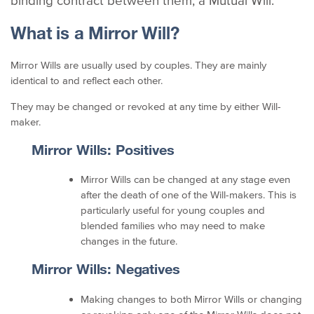
binding contract between them; a Mutual Will.
What is a Mirror Will?
Mirror Wills are usually used by couples. They are mainly
identical to and reflect each other.
They may be changed or revoked at any time by either Will-
maker.
Mirror Wills: Positives
Mirror Wills can be changed at any stage even
after the death of one of the Will-makers. This is
particularly useful for young couples and
blended families who may need to make
changes in the future.
Mirror Wills: Negatives
Making changes to both Mirror Wills or changing