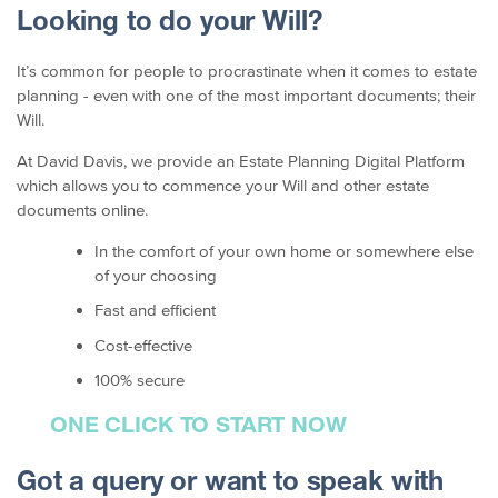
Looking to do your Will?
It’s common for people to procrastinate when it comes to estate
planning - even with one of the most important documents; their
Will.
At David Davis, we provide an Estate Planning Digital Platform
which allows you to commence your Will and other estate
documents online.
In the comfort of your own home or somewhere else
of your choosing
Fast and efficient
Cost-effective
100% secure
ONE CLICK TO START NOW
Got a query or want to speak with