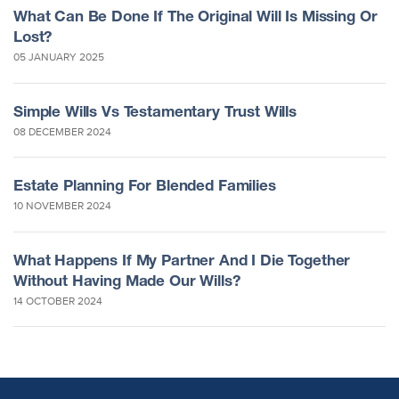
What Can Be Done If The Original Will Is Missing Or
Lost?
05 JANUARY 2025
Simple Wills Vs Testamentary Trust Wills
08 DECEMBER 2024
Estate Planning For Blended Families
10 NOVEMBER 2024
What Happens If My Partner And I Die Together
Without Having Made Our Wills?
14 OCTOBER 2024