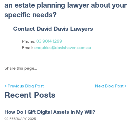
an estate planning lawyer about your
specific needs?
Contact David Davis Lawyers
Phone:
03 9014 1299
Email:
enquiries@davishaven.com.au
Share this page...
< Previous Blog Post
Next Blog Post >
Recent Posts
How Do I Gift Digital Assets In My Will?
02 FEBRUARY 2025