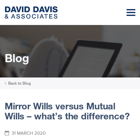
Blog
Back to
Blog
Mirror Wills versus Mutual
Wills – what’s the difference?
31 MARCH 2020