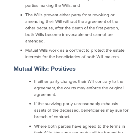
parties making the Wills; and
The Wills prevent either party from revoking or
amending their Will without the agreement of the
other because, after the death of the first person,
both Wills become irrevocable and cannot be
amended.
Mutual Wills work as a contract to protect the estate
interests for the beneficiaries of both Will-makers.
Mutual Wills: Positives
If either party changes their Will contrary to the
agreement, the courts may enforce the original
agreement.
If the surviving party unreasonably exhausts
assets of the deceased, beneficiaries may sue for
breach of contract.
Where both parties have agreed to the terms in
their Wills, the surviving party will be bound by