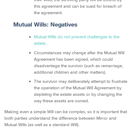
this agreement and can be sued for breach of
the agreement.
Mutual Wills: Negatives
Mutual Wills do not prevent challenges to the
estate
.
Circumstances may change after the Mutual Will
Agreement has been signed, which could
disadvantage the survivor (such as remarriage,
additional children and other matters).
The survivor may deliberately attempt to frustrate
the operation of the Mutual Will Agreement by
depleting the estate assets or by changing the
way these assets are owned.
Making even a simple Will can be complex, so it is important that
both parties understand the difference between Mirror and
Mutual Wills (as well as a standard Will).