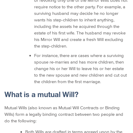
or revoking only one of the Mirror Wills does not
require notice to the other party. For example, a
surviving husband may decide he no longer
wants his step-children to inherit anything,
including the assets he acquired through the
estate of his first wife. The husband may revoke
his Mirror Will and create a fresh Will excluding
the step-children.
For instance, there are cases where a surviving
spouse re-marries and has more children, then
change his or her Will to leave his or her estate
to the new spouse and new children and cut out
the children from the first marriage.
What is a mutual Will?
Mutual Wills (also known as Mutual Will Contracts or Binding
Wills) form a legally binding contract between two people and
do the following:
Both Wills are drafted in terms agreed upon by the