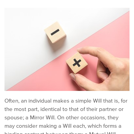
Often, an individual makes a simple Will that is, for
the most part, identical to that of their partner or
spouse; a Mirror Will. On other occasions, they
may consider making a Will each, which forms a